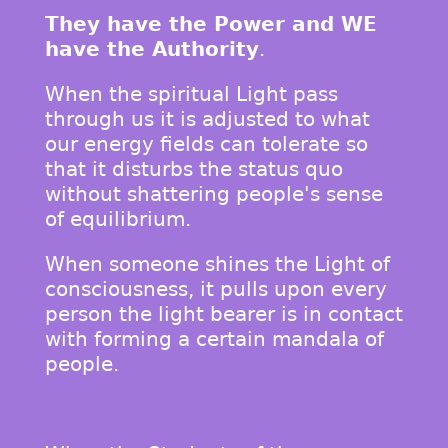
They have the Power and WE
have the Authority
.
When the spiritual Light pass
through us it is adjusted to what
our energy fields can tolerate so
that it disturbs the status quo
without shattering people's sense
of equilibrium.
When someone shines the Light of
consciousness, it pulls upon every
person the light bearer is in contact
with forming a certain mandala of
people.