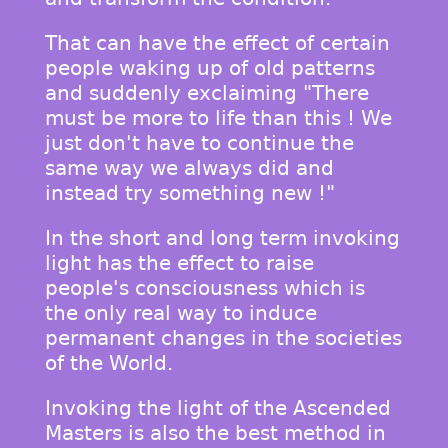
That can have the effect of certain
people waking up of old patterns
and suddenly exclaiming "There
must be more to life than this ! We
just don't have to continue the
same way we always did and
instead try something new !"
In the short and long term invoking
light has the effect to raise
people's consciousness which is
the only real way to induce
permanent changes in the societies
of the World.
Invoking the light of the Ascended
Masters is also the best method in