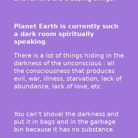
Planet Earth is currently such
a dark room spiritually
speaking
.
There is a lot of things hiding in the
darkness of the unconscious : all
the consciousness that produces
evil, war, illness, starvation, lack of
abundance, lack of love, etc.
You can't shovel the darkness and
put it in bags and in the garbage
bin because it has no substance.