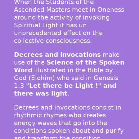
When the Students of the
Ascended Masters meet in Oneness
around the activity of invoking
Spiritual Light it has un
unprecedented effect on the
collective consciousness.
Decrees and invocations
make
use of the
Science of the Spoken
Word
illustrated in the Bible by
God (Elohim) who said in Genesis
1:3
"Let there be Light !" and
there was light
.
Decrees and invocations consist in
rhythmic rhymes who creates
energy waves that go into the
conditions spoken about and purify
and transform the condition.