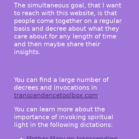
The simultaneous goal, that I want
to reach with this website, is that
people come together on a regular
basis and decree about what they
care about for any length of time
and then maybe share their
insights.
You can find a large number of
decrees and invocations in
transcendencetoolbox.com
.
You can learn more about the
importance of invoking spiritual
light in the following dictations:
Mother Mary on transcending