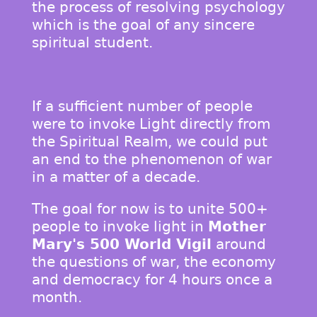
the process of resolving psychology
which is the goal of any sincere
spiritual student.
If a sufficient number of people
were to invoke Light directly from
the Spiritual Realm, we could put
an end to the phenomenon of war
in a matter of a decade.
The goal for now is to unite 500+
people to invoke light in
Mother
Mary's 500 World Vigil
around
the questions of war, the economy
and democracy for 4 hours once a
month.