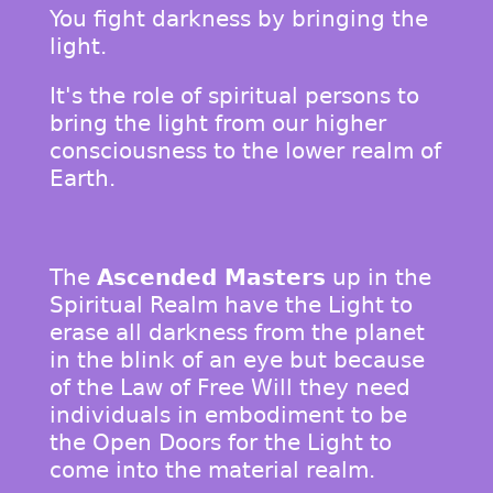
You fight darkness by bringing the
light.
It's the role of spiritual persons to
bring the light from our higher
consciousness to the lower realm of
Earth.
The
Ascended Masters
up in the
Spiritual Realm have the Light to
erase all darkness from the planet
in the blink of an eye but because
of the Law of Free Will they need
individuals in embodiment to be
the Open Doors for the Light to
come into the material realm.