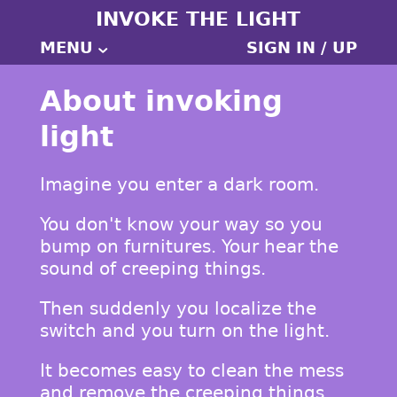
INVOKE THE LIGHT
MENU
SIGN IN / UP
About invoking
light
Imagine you enter a dark room.
You don't know your way so you
bump on furnitures. Your hear the
sound of creeping things.
Then suddenly you localize the
switch and you turn on the light.
It becomes easy to clean the mess
and remove the creeping things.